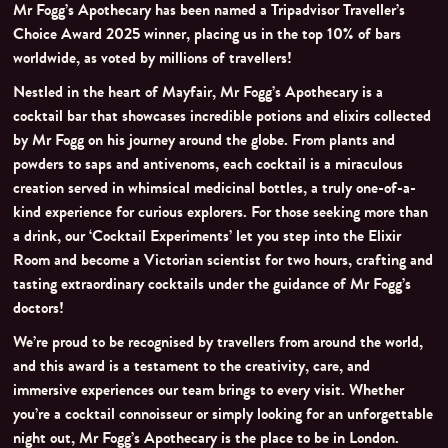
Mr Fogg’s Apothecary has been named a Tripadvisor Traveller’s
Choice Award 2025 winner, placing us in the top 10% of bars
worldwide, as voted by millions of travellers!
Nestled in the heart of Mayfair, Mr Fogg’s Apothecary is a
cocktail bar that showcases incredible potions and elixirs collected
by Mr Fogg on his journey around the globe. From plants and
powders to saps and antivenoms, each cocktail is a miraculous
creation served in whimsical medicinal bottles, a truly one-of-a-
kind experience for curious explorers. For those seeking more than
a drink, our ‘Cocktail Experiments’ let you step into the Elixir
Room and become a Victorian scientist for two hours, crafting and
tasting extraordinary cocktails under the guidance of Mr Fogg’s
doctors!
We’re proud to be recognised by travellers from around the world,
and this award is a testament to the creativity, care, and
immersive experiences our team brings to every visit. Whether
you’re a cocktail connoisseur or simply looking for an unforgettable
night out, Mr Fogg’s Apothecary is the place to be in London.