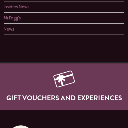
Insiders News
Mr Fogg's
News
GIFT VOUCHERS AND EXPERIENCES