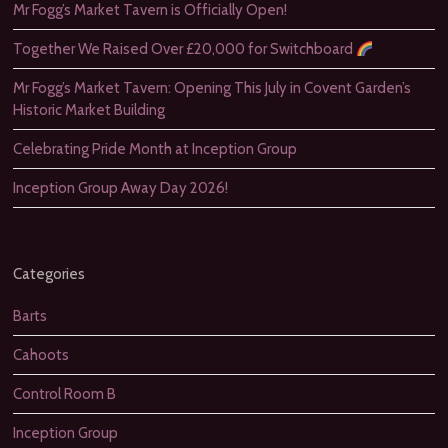
Mr Fogg’s Market Tavern is Officially Open!
Together We Raised Over £20,000 for Switchboard
Mr Fogg’s Market Tavern: Opening This July in Covent Garden’s
Historic Market Building
Celebrating Pride Month at Inception Group
Inception Group Away Day 2026!
Categories
Barts
Cahoots
Control Room B
Inception Group