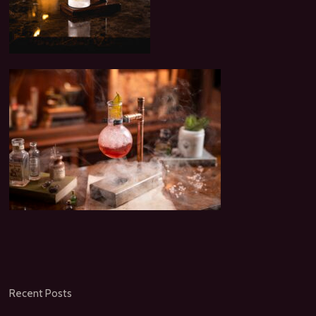
Recent Posts