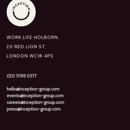
WORK.LIFE HOLBORN,
20 RED LION ST,
LONDON WC1R 4PS
020 7095 0377
hello@inception-group.com
events@inception-group.com
careers@inception-group.com
press@inception-group.com