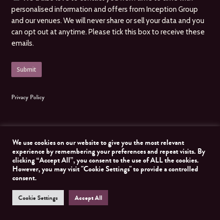
personalised information and offers from Inception Group
and our venues. We will never share or sell your data and you
can opt out at anytime. Please tick this box to receive these
emails.
Privacy Policy
We use cookies on our website to give you the most relevant
experience by remembering your preferences and repeat visits. By
clicking “Accept All”, you consent to the use of ALL the cookies.
© 2026 Inception Group. All Rights Reserved, Inception Group. Website managed by
However, you may visit "Cookie Settings" to provide a controlled
Nomad Developer
consent.
Cookie Settings
Accept All