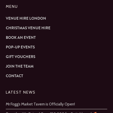
MENU
VENUE HIRE LONDON
CHRISTMAS VENUE HIRE
BOOK AN EVENT
POP-UP EVENTS
GIFT VOUCHERS
JOIN THE TEAM
CONTACT
LATEST NEWS
Mr Fogg’s Market Tavern is Officially Open!