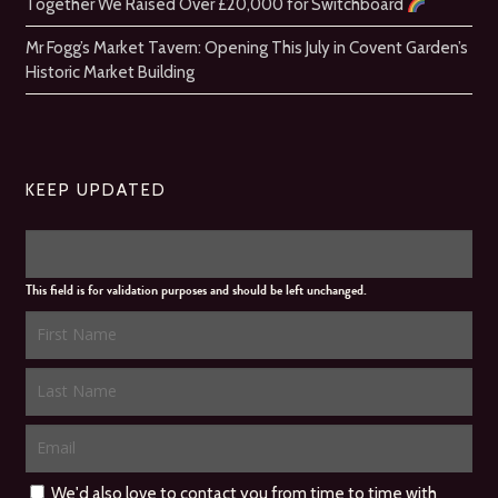
Together We Raised Over £20,000 for Switchboard
Mr Fogg’s Market Tavern: Opening This July in Covent Garden’s
Historic Market Building
KEEP UPDATED
This field is for validation purposes and should be left unchanged.
We'd also love to contact you from time to time with