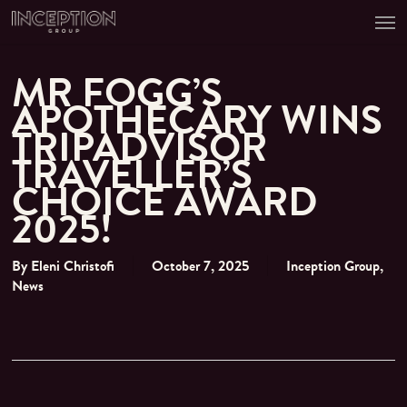
Men
Skip
to
main
content
MR FOGG’S
APOTHECARY WINS
TRIPADVISOR
TRAVELLER’S
CHOICE AWARD
2025!
By
Eleni Christofi
October 7, 2025
Inception Group
,
News