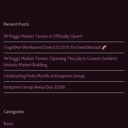
Recent Posts
Mr Fogg’s Market Tavern is Officially Open!
Together We Raised Over £20,000 for Switchboard
Mr Fogg’s Market Tavern: Opening This July in Covent Garden’s
Historic Market Building
Celebrating Pride Month at Inception Group
Inception Group Away Day 2026!
Categories
Barts