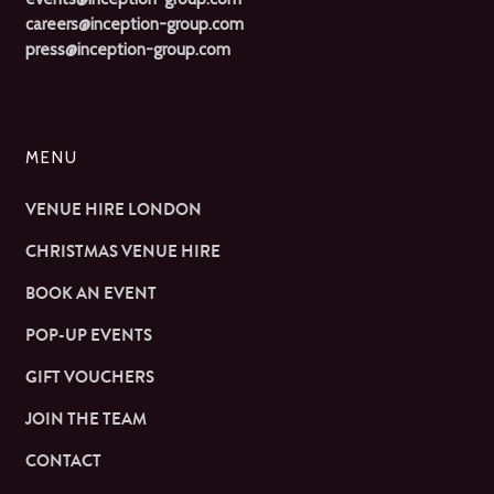
careers@inception-group.com
press@inception-group.com
MENU
VENUE HIRE LONDON
CHRISTMAS VENUE HIRE
BOOK AN EVENT
POP-UP EVENTS
GIFT VOUCHERS
JOIN THE TEAM
CONTACT