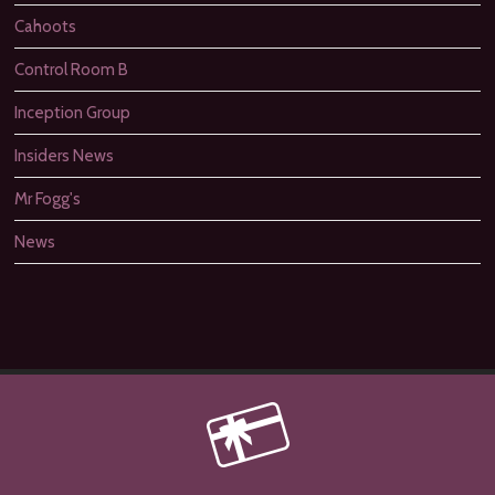
Cahoots
Control Room B
Inception Group
Insiders News
Mr Fogg's
News