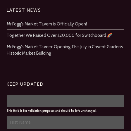
LATEST NEWS
Mr Fogg’s Market Tavern is Officially Open!
Together We Raised Over £20,000 for Switchboard
Mr Fogg’s Market Tavern: Opening This July in Covent Garden’s
Historic Market Building
KEEP UPDATED
This field is for validation purposes and should be left unchanged.