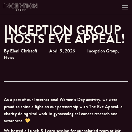
Men
Skip
to
main
content
INCEPTION GROUP
HOSTS EVE APPEAL!
By
Eleni Christofi
April 9, 2026
Inception Group
,
News
As a part of our International Women’s Day activity, we were
proud to shine a light on our partnership with The Eve Appeal, a
charity doing vital work in gynaecological cancer research and
awareness.
We hosted a Lunch & Learn session for our salaried team at Mr