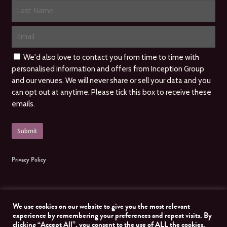
We'd also love to contact you from time to time with
personalised information and offers from Inception Group
and our venues. We will never share or sell your data and you
can opt out at anytime. Please tick this box to receive these
emails.
Privacy Policy
We use cookies on our website to give you the most relevant
experience by remembering your preferences and repeat visits. By
clicking “Accept All”, you consent to the use of ALL the cookies.
© 2026 Inception Group. All Rights Reserved, Inception Group. Website managed by