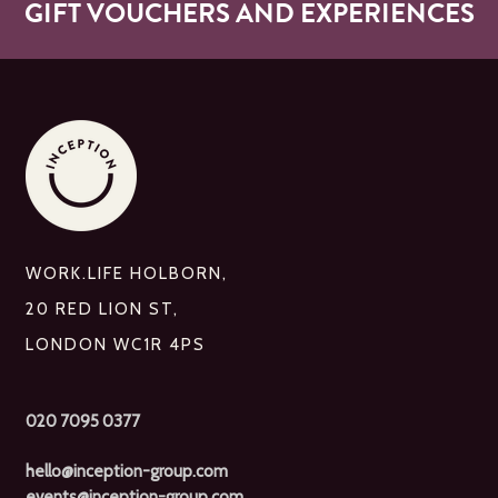
GIFT VOUCHERS AND EXPERIENCES
WORK.LIFE HOLBORN,
20 RED LION ST,
LONDON WC1R 4PS
020 7095 0377
hello@inception-group.com
events@inception-group.com