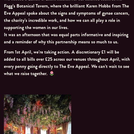
Fogg’s Botanical Tavern, where the brilliant Karen Hobbs from The
Eve Appeal spoke about the signs and symptoms of gynae cancers,
the charity’s incredible work, and how we can all play a role in
supporting the women in our lives.
It was an afternoon that was equal parts informative and inspiring
and a reminder of why this partnership means so much to us.
From 1st April, we’re taking action. A discretionary £1 will be
added to all bills over £25 across our venues throughout April, with
every penny going directly to The Eve Appeal. We can’t wait to see
what we raise together.