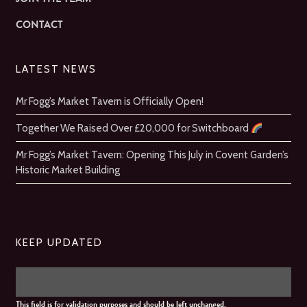
CONTACT
LATEST NEWS
Mr Fogg’s Market Tavern is Officially Open!
Together We Raised Over £20,000 for Switchboard
Mr Fogg’s Market Tavern: Opening This July in Covent Garden’s
Historic Market Building
KEEP UPDATED
This field is for validation purposes and should be left unchanged.