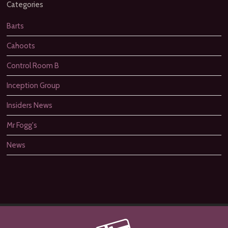
Categories
Barts
Cahoots
Control Room B
Inception Group
Insiders News
Mr Fogg's
News