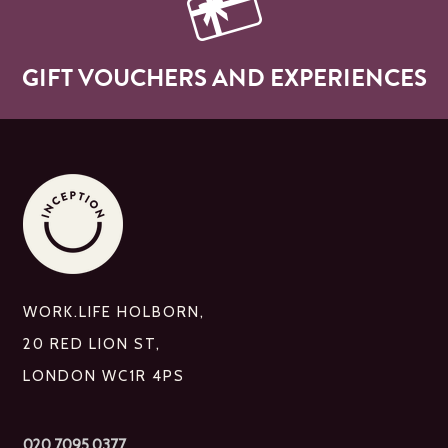
GIFT VOUCHERS AND EXPERIENCES
WORK.LIFE HOLBORN,
20 RED LION ST,
LONDON WC1R 4PS
020 7095 0377