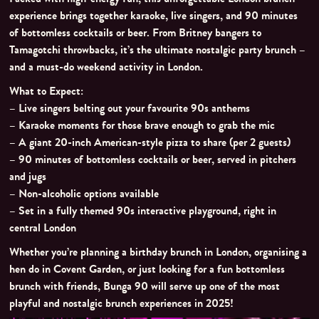
experience brings together karaoke, live singers, and 90 minutes
of bottomless cocktails or beer. From Britney bangers to
Tamagotchi throwbacks, it’s the ultimate nostalgic party brunch –
and a must-do weekend activity in London.
What to Expect:
– Live singers belting out your favourite 90s anthems
– Karaoke moments for those brave enough to grab the mic
– A giant 20-inch American-style pizza to share (per 2 guests)
– 90 minutes of bottomless cocktails or beer, served in pitchers
and jugs
– Non-alcoholic options available
– Set in a fully themed 90s interactive playground, right in
central London
Whether you’re planning a birthday brunch in London, organising a
hen do in Covent Garden, or just looking for a fun bottomless
brunch with friends, Bunga 90 will serve up one of the most
playful and nostalgic brunch experiences in 2025!