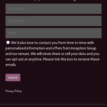
We'd also love to contact you from time to time with
personalised information and offers from Inception Group
and our venues. We will never share or sell your data and you
can opt out at anytime. Please tick this box to receive these
emails.
Privacy Policy