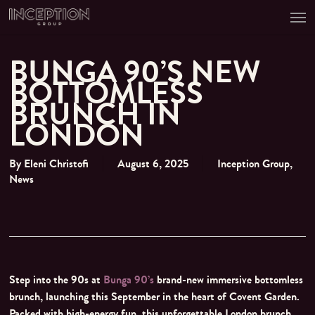
Men
Skip
to
main
content
BUNGA 90’S NEW
BOTTOMLESS
BRUNCH IN
LONDON
By
Eleni Christofi
August 6, 2025
Inception Group
,
News
Step into the 90s at
Bunga 90’s
brand-new immersive bottomless
brunch, launching this September in the heart of Covent Garden.
Packed with high-energy fun, this unforgettable London brunch