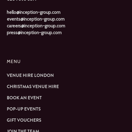
hello@inception-group.com
events@inception-group.com
careers@inception-group.com
press@inception-group.com
MENU
VENUE HIRE LONDON
CHRISTMAS VENUE HIRE
BOOK AN EVENT
POP-UP EVENTS
GIFT VOUCHERS
JOIN THE TEAM