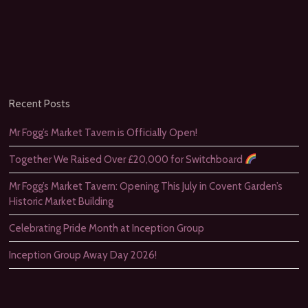
Recent Posts
Mr Fogg’s Market Tavern is Officially Open!
Together We Raised Over £20,000 for Switchboard
Mr Fogg’s Market Tavern: Opening This July in Covent Garden’s
Historic Market Building
Celebrating Pride Month at Inception Group
Inception Group Away Day 2026!