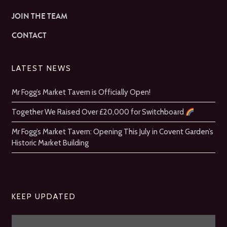
JOIN THE TEAM
CONTACT
LATEST NEWS
Mr Fogg’s Market Tavern is Officially Open!
Together We Raised Over £20,000 for Switchboard
Mr Fogg’s Market Tavern: Opening This July in Covent Garden’s
Historic Market Building
KEEP UPDATED