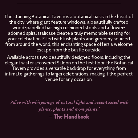
The stunning Botanical Tavern is a botanical oasis in the heart of
the city, where giant feature windows, a beautifully crafted
wood-panelled bar, high cushioned stools and a flower-
adorned spiral staircase create a truly memorable setting for
your celebration. Filled with lush plants and greenery sourced
from around the world, this enchanting space offers a welcome
escape from the bustle outside.
Available across two beautifully designed floors, including the
elegant wisteria-covered Saloon on the first floor, the Botanical
Tavern provides a versatile backdrop for everything from
intimate gatherings to larger celebrations, making it the perfect
venue for any occasion.
us
'Alive with whisperings of natural light and accentuated with
'
plants, plants and more plants.'
– The Handbook
k