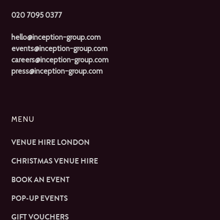
020 7095 0377
hello@inception-group.com
events@inception-group.com
careers@inception-group.com
press@inception-group.com
MENU
VENUE HIRE LONDON
CHRISTMAS VENUE HIRE
BOOK AN EVENT
POP-UP EVENTS
GIFT VOUCHERS