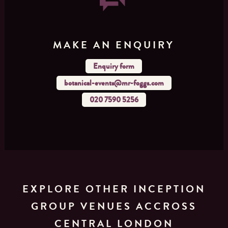
MAKE AN ENQUIRY
Enquiry form
botanical-events@mr-foggs.com
020 7590 5256
EXPLORE OTHER INCEPTION
GROUP VENUES ACCROSS
CENTRAL LONDON