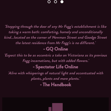
'Stepping through the door of any Mr Fogg’s establishment is like
taking a warm bath: comforting, homely and unconditionally
kind…located on the corner of Newman Street and Goodge Street
the latest residence from Mr Fogg’s is no different.'
- GQ Online
'Expect this to be as eccentric a take on Victoriana as its previous
Fogg incarnations, but with added flowers.'
- Spectator Life Online
'Alive with whisperings of natural light and accentuated with
plants, plants and more plants.'
- The Handbook