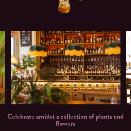
Celebrate amidst a collection of plants and
flowers