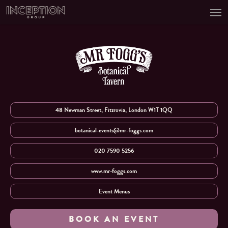
Men
Skip
to
main
content
48 Newman Street, Fitzrovia, London W1T 1QQ
botanical-events@mr-foggs.com
020 7590 5256
www.mr-foggs.com
Event Menus
BOOK AN EVENT