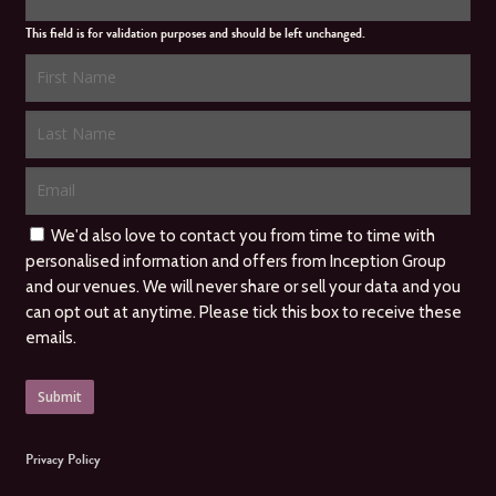
This field is for validation purposes and should be left unchanged.
We'd also love to contact you from time to time with
personalised information and offers from Inception Group
and our venues. We will never share or sell your data and you
can opt out at anytime. Please tick this box to receive these
emails.
Privacy Policy