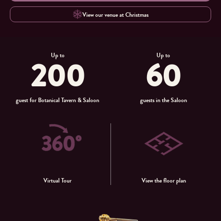
View our venue at Christmas
Up to
Up to
200
60
guest for Botanical Tavern & Saloon
guests in the Saloon
Virtual Tour
View the floor plan