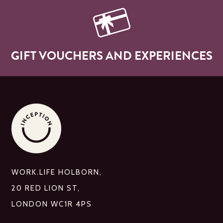
GIFT VOUCHERS AND EXPERIENCES
WORK.LIFE HOLBORN,
20 RED LION ST,
LONDON WC1R 4PS