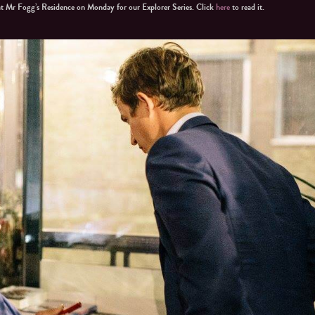
at Mr Fogg’s Residence on Monday for our Explorer Series. Click
here
to read it.