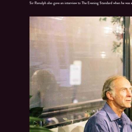
Sir Ranulph also gave an interview to The Evening Standard when he was 