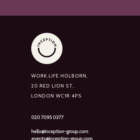
WORK.LIFE HOLBORN,
20 RED LION ST,
LONDON WC1R 4PS
020 7095 0377
hello@inception-group.com
events@inception-group.com