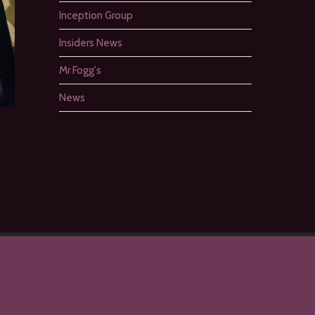
Inception Group
Insiders News
Mr Fogg's
News