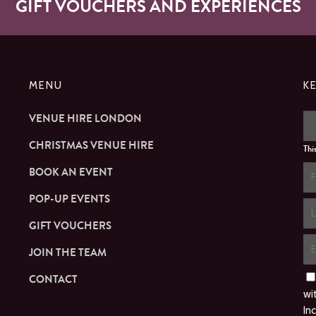
GIFT VOUCHERS AND EXPERIENCES
MENU
K
VENUE HIRE LONDON
CHRISTMAS VENUE HIRE
Thi
BOOK AN EVENT
POP-UP EVENTS
GIFT VOUCHERS
JOIN THE TEAM
CONTACT
wi
In