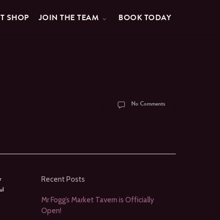
FT SHOP
JOIN THE TEAM
BOOK TODAY
No Comments
r
Recent Posts
ul
Mr Fogg’s Market Tavern is Officially
Open!