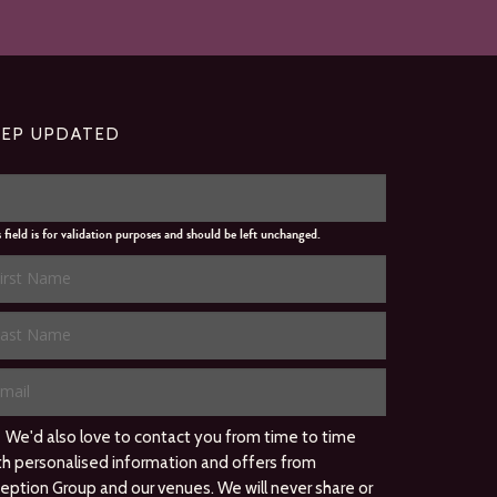
EEP UPDATED
s field is for validation purposes and should be left unchanged.
We'd also love to contact you from time to time
th personalised information and offers from
ception Group and our venues. We will never share or