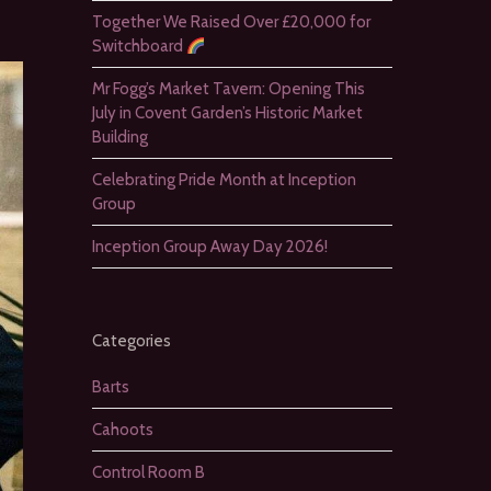
Together We Raised Over £20,000 for
Switchboard
Mr Fogg’s Market Tavern: Opening This
July in Covent Garden’s Historic Market
Building
Celebrating Pride Month at Inception
Group
Inception Group Away Day 2026!
Categories
Barts
Cahoots
Control Room B