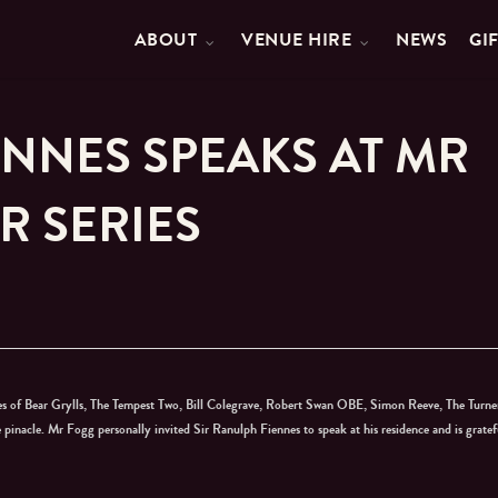
ABOUT
VENUE HIRE
NEWS
GI
ENNES SPEAKS AT MR
R SERIES
ikes of Bear Grylls, The Tempest Two, Bill Colegrave, Robert Swan OBE, Simon Reeve, The Turne
nacle. Mr Fogg personally invited Sir Ranulph Fiennes to speak at his residence and is gratef