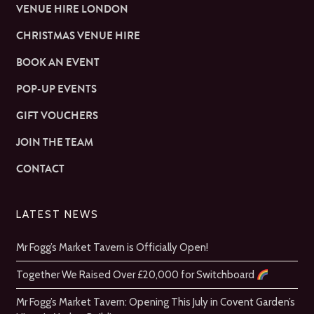
VENUE HIRE LONDON
CHRISTMAS VENUE HIRE
BOOK AN EVENT
POP-UP EVENTS
GIFT VOUCHERS
JOIN THE TEAM
CONTACT
LATEST NEWS
Mr Fogg’s Market Tavern is Officially Open!
Together We Raised Over £20,000 for Switchboard
Mr Fogg’s Market Tavern: Opening This July in Covent Garden’s