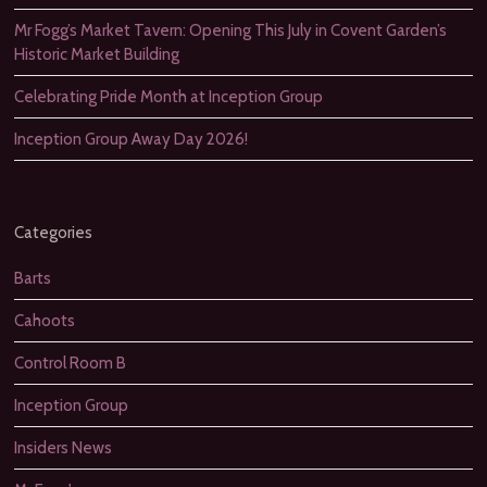
Mr Fogg’s Market Tavern: Opening This July in Covent Garden’s
Historic Market Building
Celebrating Pride Month at Inception Group
Inception Group Away Day 2026!
Categories
Barts
Cahoots
Control Room B
Inception Group
Insiders News