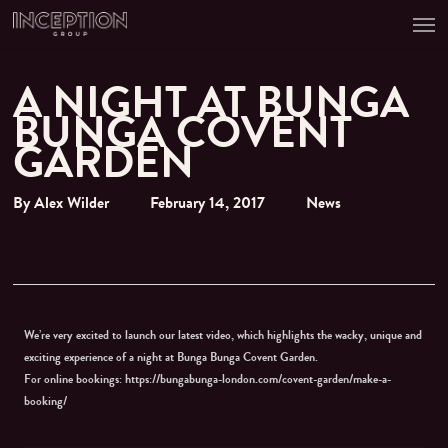
Men
Skip
to
main
content
A NIGHT AT BUNGA
BUNGA COVENT
GARDEN
By
Alex Wilder
February 14, 2017
News
We’re very excited to launch our latest video, which highlights the wacky, unique and
exciting experience of a night at Bunga Bunga Covent Garden.
For online bookings: https://bungabunga-london.com/covent-garden/make-a-
booking/