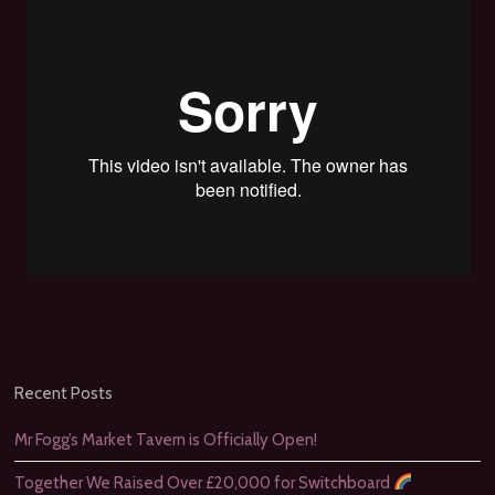
Recent Posts
Mr Fogg’s Market Tavern is Officially Open!
Together We Raised Over £20,000 for Switchboard