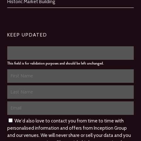
Historic Market Building
KEEP UPDATED
This field is for validation purposes and should be left unchanged.
We'd also love to contact you from time to time with
personalised information and offers from Inception Group
and our venues. We will never share or sell your data and you