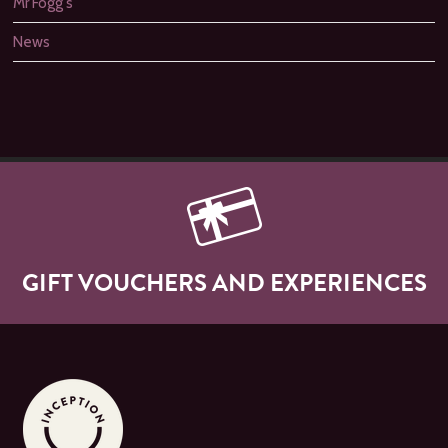
Mr Fogg's
News
GIFT VOUCHERS AND EXPERIENCES