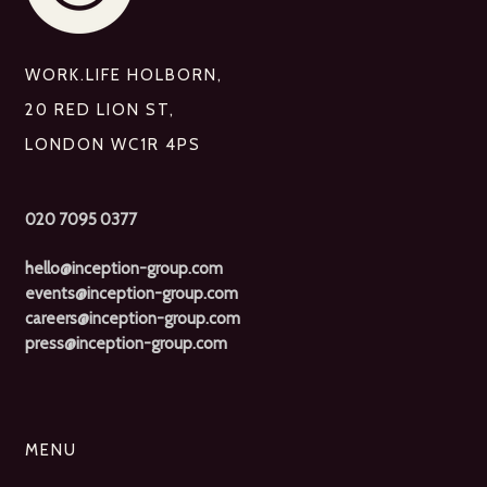
WORK.LIFE HOLBORN,
20 RED LION ST,
LONDON WC1R 4PS
020 7095 0377
hello@inception-group.com
events@inception-group.com
careers@inception-group.com
press@inception-group.com
MENU