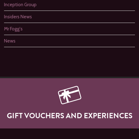
Inception Group
Insiders News
Mr Fogg's
News
GIFT VOUCHERS AND EXPERIENCES