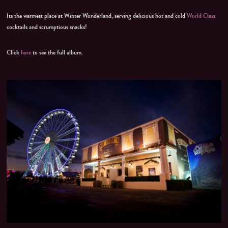
Its the warmest place at Winter Wonderland, serving delicious hot and cold
World Class
cocktails and scrumptious snacks!
Click
here
to see the full album.