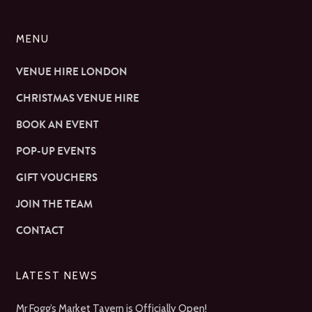
MENU
VENUE HIRE LONDON
CHRISTMAS VENUE HIRE
BOOK AN EVENT
POP-UP EVENTS
GIFT VOUCHERS
JOIN THE TEAM
CONTACT
LATEST NEWS
Mr Fogg’s Market Tavern is Officially Open!