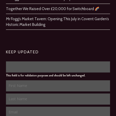
Together We Raised Over £20,000 for Switchboard
Mr Fogg’s Market Tavern: Opening This July in Covent Garden’s
Historic Market Building
KEEP UPDATED
This field is for validation purposes and should be left unchanged.