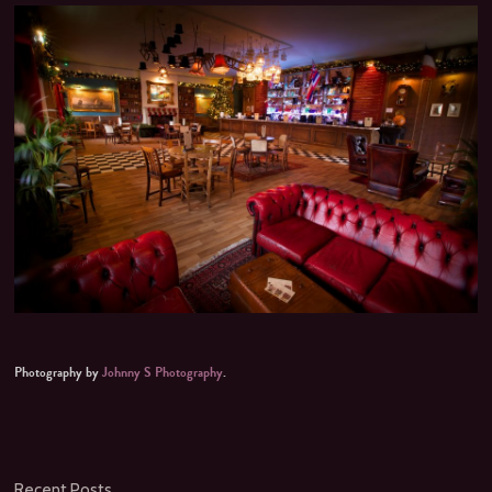
Photography by
Johnny S Photography
.
Recent Posts