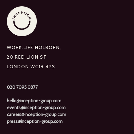
WORK.LIFE HOLBORN,
20 RED LION ST,
LONDON WC1R 4PS
020 7095 0377
hello@inception-group.com
events@inception-group.com
careers@inception-group.com
press@inception-group.com