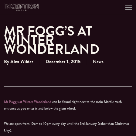
Men
Skip
to
main
content
MR FOGG’S AT
WINTER
WONDERLAND
By
Alex Wilder
December 1, 2015
News
Mr Fogg’s at Winter Wonderland
can be found right next to the main Marble Arch
entrance as you enter it and below the giant wheel.
We are open from 10am to 10pm every day until the 3rd January (other than Christmas
Day).