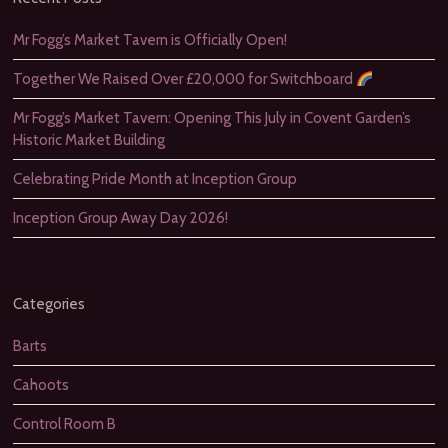
Mr Fogg’s Market Tavern is Officially Open!
Together We Raised Over £20,000 for Switchboard
Mr Fogg’s Market Tavern: Opening This July in Covent Garden’s
Historic Market Building
Celebrating Pride Month at Inception Group
Inception Group Away Day 2026!
Categories
Barts
Cahoots
Control Room B