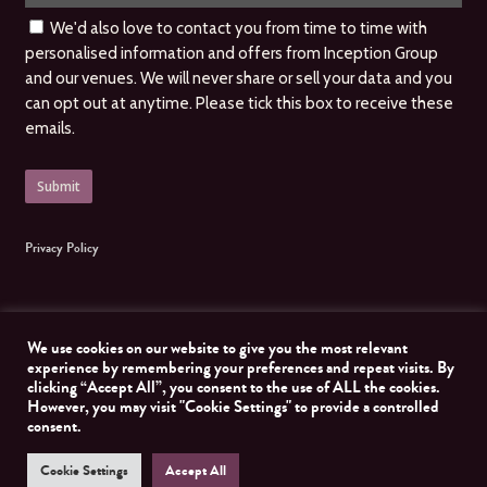
We'd also love to contact you from time to time with
personalised information and offers from Inception Group
and our venues. We will never share or sell your data and you
can opt out at anytime. Please tick this box to receive these
emails.
Privacy Policy
We use cookies on our website to give you the most relevant
experience by remembering your preferences and repeat visits. By
clicking “Accept All”, you consent to the use of ALL the cookies.
© 2026 Inception Group. All Rights Reserved, Inception Group. Website managed by
However, you may visit "Cookie Settings" to provide a controlled
Nomad Developer
consent.
Cookie Settings
Accept All