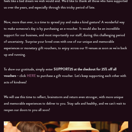
feels like a bad dream we wish would end. We’d like to thank all those who have supported
us over the years, and especially through this tricky period of late.
Now, more than ever, is a time to spread joy and make a kind gesture! A wonderful way
to make someone’s day is by purchasing an e-voucher. It would also be an incredible
support for our business, and most importantly our staff, during this challenging period
of uncertainty. Surprise your loved ones with one of our unique and memorable
experiences or monetary gift vouchers, to enjoy across our 11 venues as soon as we’re back
up and running.
To show our gratitude, simply enter
SUPPORT25
at the checkout for 25% off all
vouchers
– click
HERE
to purchase a gift voucher. Let’s keep supporting each other with
acts of kindness!
We will use this time to reflect, brainstorm and return even stronger, with more unique
and memorable experiences to deliver to you. Stay safe and healthy, and we can’t wait to
reopen our doors to you all soon!
Video
Player