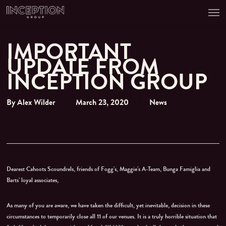
Men
Skip
to
main
content
IMPORTANT
UPDATE FROM
INCEPTION GROUP
By
Alex Wilder
March 23, 2020
News
Dearest Cahoots Scoundrels, friends of Fogg’s, Maggie’s A-Team, Bunga Famiglia and
Barts’ loyal associates,
As many of you are aware, we have taken the difficult, yet inevitable, decision in these
circumstances to temporarily close all 11 of our venues. It is a truly horrible situation that