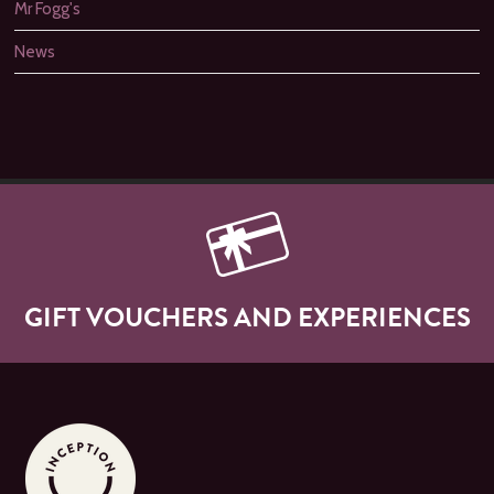
Mr Fogg's
News
GIFT VOUCHERS AND EXPERIENCES