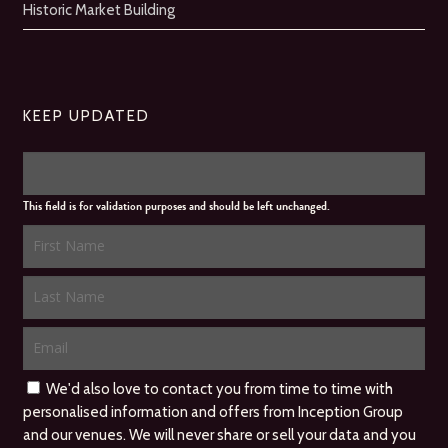
Historic Market Building
KEEP UPDATED
This field is for validation purposes and should be left unchanged.
We'd also love to contact you from time to time with
personalised information and offers from Inception Group
and our venues. We will never share or sell your data and you