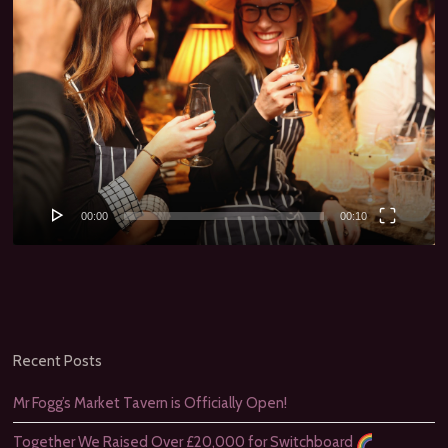
00:00
00:10
Recent Posts
Mr Fogg’s Market Tavern is Officially Open!
Together We Raised Over £20,000 for Switchboard