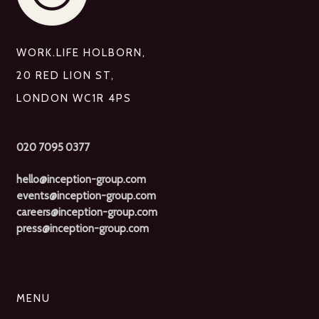
WORK.LIFE HOLBORN,
20 RED LION ST,
LONDON WC1R 4PS
020 7095 0377
hello@inception-group.com
events@inception-group.com
careers@inception-group.com
press@inception-group.com
MENU