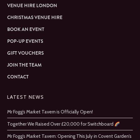
VENUE HIRE LONDON
CHRISTMAS VENUE HIRE
BOOK AN EVENT
POP-UP EVENTS
GIFT VOUCHERS
JOIN THE TEAM
CONTACT
LATEST NEWS
Mr Fogg’s Market Tavern is Officially Open!
Together We Raised Over £20,000 for Switchboard
Mr Fogg’s Market Tavern: Opening This July in Covent Garden’s