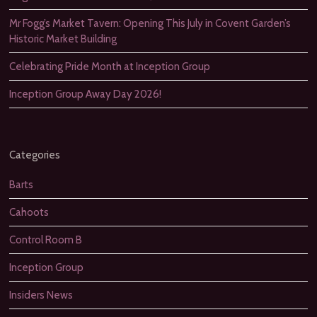
Mr Fogg’s Market Tavern: Opening This July in Covent Garden’s
Historic Market Building
Celebrating Pride Month at Inception Group
Inception Group Away Day 2026!
Categories
Barts
Cahoots
Control Room B
Inception Group
Insiders News