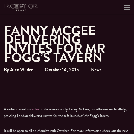
Men
Skip
to
main
content
FANNY MCGEE
DELIVERING
INVITES FOR MR
FOGG’S TAVERN
By
Alex Wilder
October 14, 2015
News
A rather marvelous
video
of the one-and-only Fanny McGee, our effervescent landlady,
prowling London delivering invites for the soft-launch of Mr Fogg’s Tavern.
It will be open to all on Monday 19th October. For more information check out the new