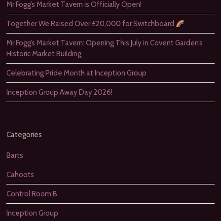
Mr Fogg’s Market Tavern is Officially Open!
Together We Raised Over £20,000 for Switchboard
Mr Fogg’s Market Tavern: Opening This July in Covent Garden’s
Historic Market Building
Celebrating Pride Month at Inception Group
Inception Group Away Day 2026!
Categories
Barts
Cahoots
Control Room B
Inception Group