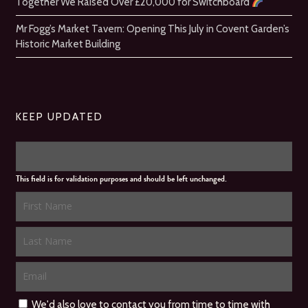
Together We Raised Over £20,000 for Switchboard
Mr Fogg’s Market Tavern: Opening This July in Covent Garden’s
Historic Market Building
KEEP UPDATED
This field is for validation purposes and should be left unchanged.
We'd also love to contact you from time to time with