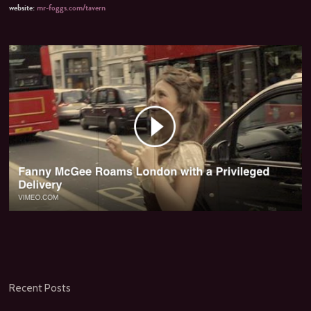
website:
mr-foggs.com/tavern
Recent Posts