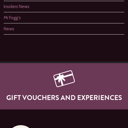
Insiders News
Mr Fogg's
News
GIFT VOUCHERS AND EXPERIENCES