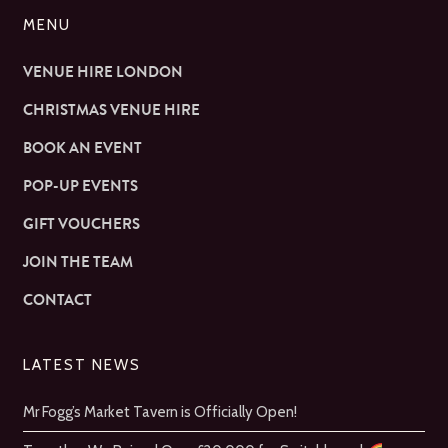
MENU
VENUE HIRE LONDON
CHRISTMAS VENUE HIRE
BOOK AN EVENT
POP-UP EVENTS
GIFT VOUCHERS
JOIN THE TEAM
CONTACT
LATEST NEWS
Mr Fogg’s Market Tavern is Officially Open!