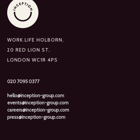
WORK.LIFE HOLBORN,
20 RED LION ST,
LONDON WC1R 4PS
020 7095 0377
hello@inception-group.com
events@inception-group.com
careers@inception-group.com
press@inception-group.com