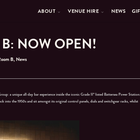
ABOUT
VENUE HIRE
NEWS
GI
B: NOW OPEN!
Room B
,
News
roup: a unique all-day bar experience inside the iconic Grade II* listed Battersea Power Station
ack into the 1950s and sit amongst its original control panels, dials and switchgear racks, whilst