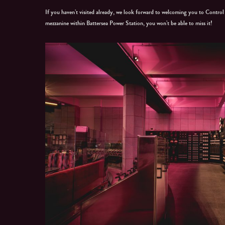
If you haven’t visited already, we look forward to welcoming you to Contro
mezzanine within Battersea Power Station, you won’t be able to miss it!