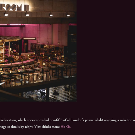
ic location, which once controlled one-fifth of all London’s power, whilst enjoying a selection o
ltage cocktails by night. View drinks menu
HERE.