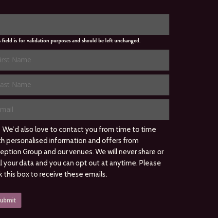
s field is for validation purposes and should be left unchanged.
We'd also love to contact you from time to time
th personalised information and offers from
ception Group and our venues. We will never share or
ll your data and you can opt out at anytime. Please
ck this box to receive these emails.