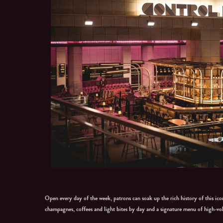
Open every day of the week, patrons can soak up the rich history of this icon
champagnes, coffees and light bites by day and a signature menu of high-vo