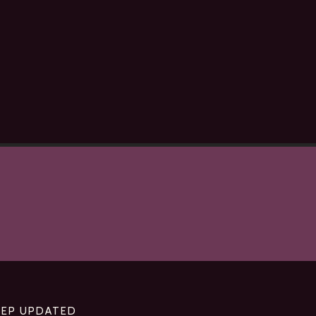
EEP UPDATED