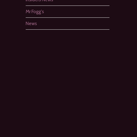
Mr Fogg's
News