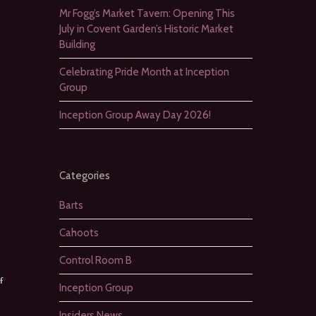
Mr Fogg’s Market Tavern: Opening This
July in Covent Garden’s Historic Market
Building
Celebrating Pride Month at Inception
Group
Inception Group Away Day 2026!
Categories
Barts
Cahoots
Control Room B
f
Inception Group
Insiders News