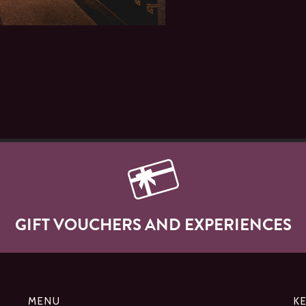
GIFT VOUCHERS AND EXPERIENCES
MENU
K