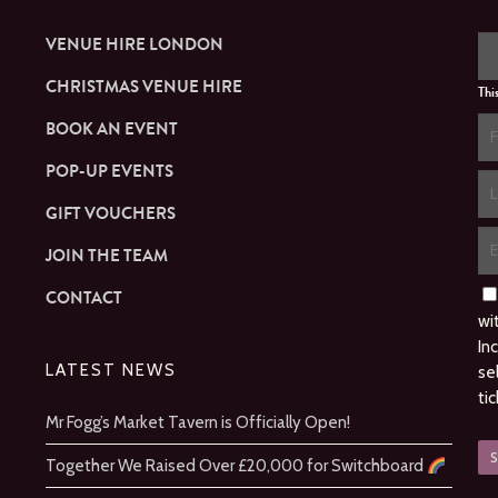
VENUE HIRE LONDON
CHRISTMAS VENUE HIRE
Thi
BOOK AN EVENT
POP-UP EVENTS
GIFT VOUCHERS
JOIN THE TEAM
CONTACT
wi
In
LATEST NEWS
se
ti
Mr Fogg’s Market Tavern is Officially Open!
Together We Raised Over £20,000 for Switchboard