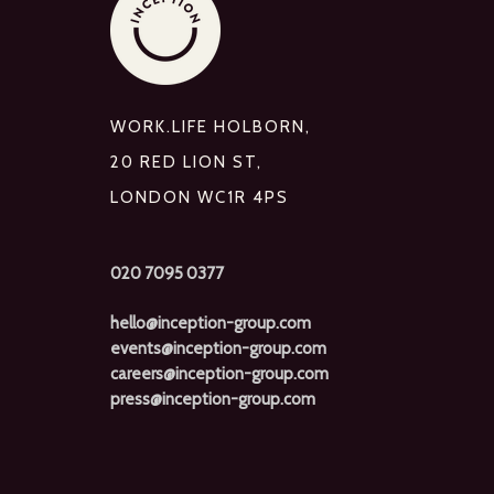
WORK.LIFE HOLBORN,
20 RED LION ST,
LONDON WC1R 4PS
020 7095 0377
hello@inception-group.com
events@inception-group.com
careers@inception-group.com
press@inception-group.com