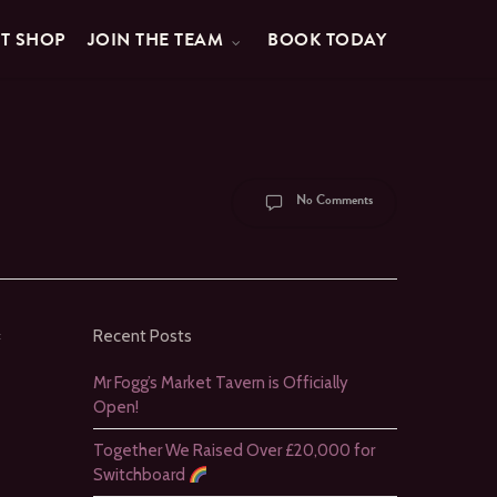
FT SHOP
JOIN THE TEAM
BOOK TODAY
No Comments
:
Recent Posts
Mr Fogg’s Market Tavern is Officially
Open!
Together We Raised Over £20,000 for
Switchboard