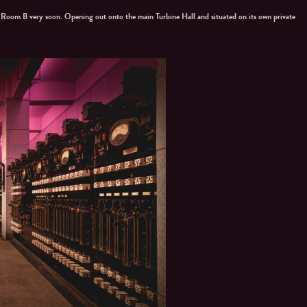
l Room B very soon. Opening out onto the main Turbine Hall and situated on its own private