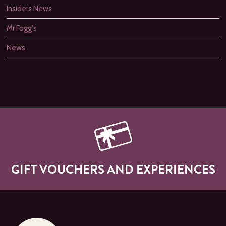
Insiders News
Mr Fogg's
News
GIFT VOUCHERS AND EXPERIENCES