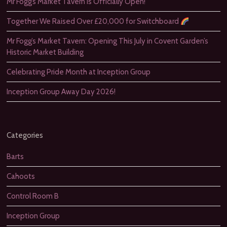
Mr Fogg’s Market Tavern is Officially Open!
Together We Raised Over £20,000 for Switchboard
Mr Fogg’s Market Tavern: Opening This July in Covent Garden’s
Historic Market Building
Celebrating Pride Month at Inception Group
Inception Group Away Day 2026!
Categories
Barts
Cahoots
Control Room B
Inception Group