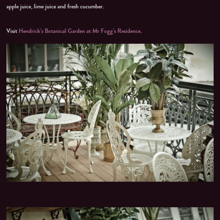
apple juice, lime juice and fresh cucumber.
Visit
Hendrick’s Botanical Garden at Mr Fogg’s Residence
.