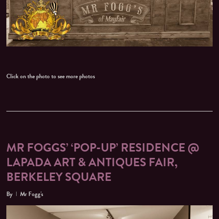
Click on the photo to see more photos
MR FOGGS’ ‘POP-UP’ RESIDENCE @
LAPADA ART & ANTIQUES FAIR,
BERKELEY SQUARE
By
Mr Fogg's