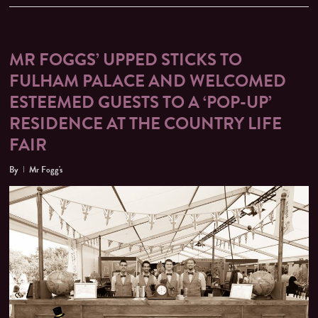
MR FOGGS’ UPPED STICKS TO
FULHAM PALACE AND WELCOMED
ESTEEMED GUESTS TO A ‘POP-UP’
RESIDENCE AT THE COUNTRY LIFE
FAIR
By
Mr Fogg's