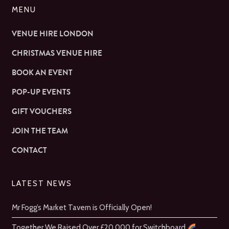
MENU
VENUE HIRE LONDON
CHRISTMAS VENUE HIRE
BOOK AN EVENT
POP-UP EVENTS
GIFT VOUCHERS
JOIN THE TEAM
CONTACT
LATEST NEWS
Mr Fogg’s Market Tavern is Officially Open!
Together We Raised Over £20,000 for Switchboard