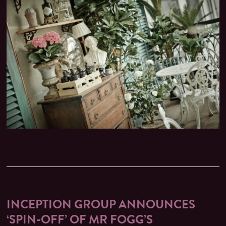
INCEPTION GROUP ANNOUNCES
‘SPIN-OFF’ OF MR FOGG’S