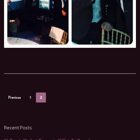
Previous
1
2
Recent Posts