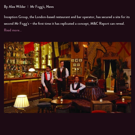
By
Alex Wilder
Mr Fogg's
,
News
Inception Group, the London-based restaurant and bar operator, has secured a site for its
second Mr Fogg’s – the first time it has replicated a concept, M&C Report can reveal.
Read more…