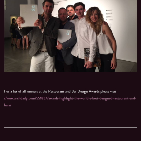
For a list of all winners at the Restaurant and Bar Design Awards please visit
//www.archdaily.com/551837/awards-highlight-the-world-s-best-designed-restaurant-and-
bars/