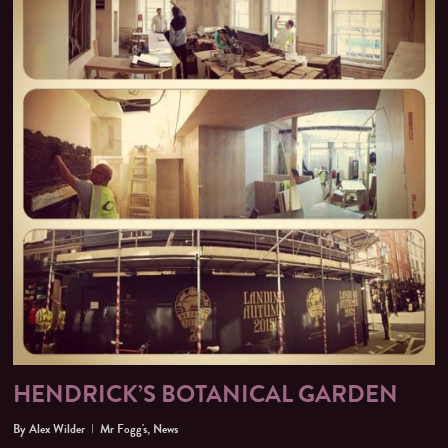
HENDRICK’S BOTANICAL GARDEN
By
Alex Wilder
Mr Fogg's
,
News