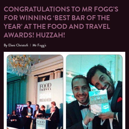
CONGRATULATIONS TO MR FOGG’S
FOR WINNING ‘BEST BAR OF THE
YEAR’ AT THE FOOD AND TRAVEL
AWARDS! HUZZAH!
By
Eleni Christofi
Mr Fogg's