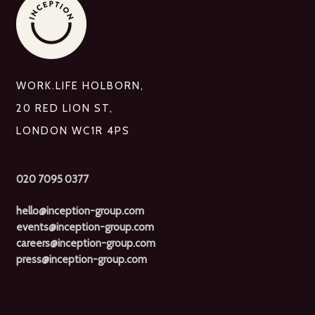
WORK.LIFE HOLBORN,
20 RED LION ST,
LONDON WC1R 4PS
020 7095 0377
hello@inception-group.com
events@inception-group.com
careers@inception-group.com
press@inception-group.com