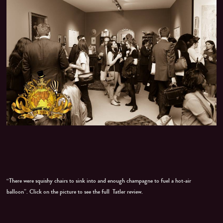
“There were squishy chairs to sink into and enough champagne to fuel a hot-air
balloon”. Click on the picture to see the full Tatler review.