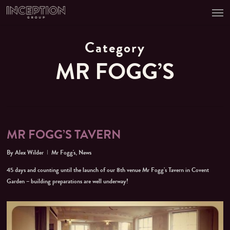
Men
Skip
to
main
content
Category
MR FOGG’S
MR FOGG’S TAVERN
By
Alex Wilder
Mr Fogg's
,
News
45 days and counting until the launch of our 8th venue Mr Fogg’s Tavern in Covent
Garden – building preparations are well underway!