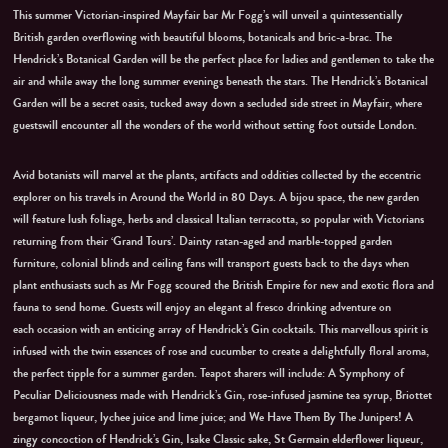
This summer Victorian-inspired Mayfair bar Mr Fogg’s will unveil a quintessentially
British garden overflowing with beautiful blooms, botanicals and bric-a-brac. The
Hendrick’s Botanical Garden will be the perfect place for ladies and gentlemen to take the
air and while away the long summer evenings beneath the stars. The Hendrick’s Botanical
Garden will be a secret oasis, tucked away down a secluded side street in Mayfair, where
guestswill encounter all the wonders of the world without setting foot outside London.
Avid botanists will marvel at the plants, artifacts and oddities collected by the eccentric
explorer on his travels in Around the World in 80 Days. A bijou space, the new garden
will feature lush foliage, herbs and classical Italian terracotta, so popular with Victorians
returning from their ‘Grand Tours’. Dainty ratan-aged and marble-topped garden
furniture, colonial blinds and ceiling fans will transport guests back to the days when
plant enthusiasts such as Mr Fogg scoured the British Empire for new and exotic flora and
fauna to send home. Guests will enjoy an elegant al fresco drinking adventure on
each occasion with an enticing array of Hendrick’s Gin cocktails. This marvellous spirit is
infused with the twin essences of rose and cucumber to create a delightfully floral aroma,
the perfect tipple for a summer garden. Teapot sharers will include: A Symphony of
Peculiar Deliciousness made with Hendrick’s Gin, rose-infused jasmine tea syrup, Briottet
bergamot liqueur, lychee juice and lime juice; and We Have Them By The Junipers! A
zingy concoction of Hendrick’s Gin, Isake Classic sake, St Germain elderflower liqueur,