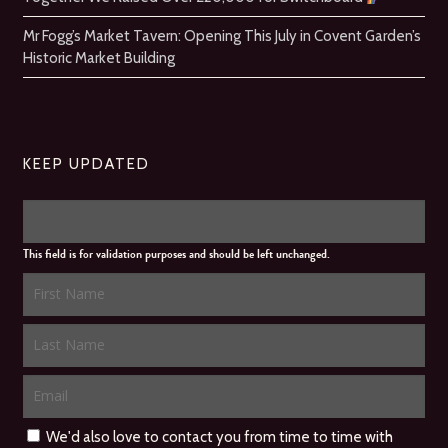
Mr Fogg’s Market Tavern: Opening This July in Covent Garden’s
Historic Market Building
KEEP UPDATED
This field is for validation purposes and should be left unchanged.
We'd also love to contact you from time to time with