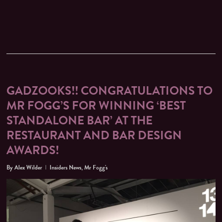
GADZOOKS!! CONGRATULATIONS TO
MR FOGG’S FOR WINNING ‘BEST
STANDALONE BAR’ AT THE
RESTAURANT AND BAR DESIGN
AWARDS!
By
Alex Wilder
Insiders News
,
Mr Fogg's