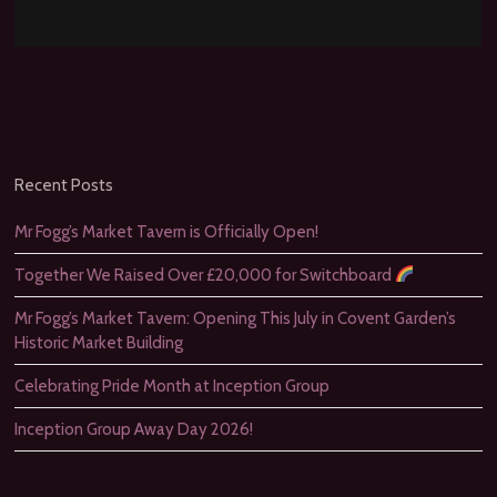
Recent Posts
Mr Fogg’s Market Tavern is Officially Open!
Together We Raised Over £20,000 for Switchboard
Mr Fogg’s Market Tavern: Opening This July in Covent Garden’s
Historic Market Building
Celebrating Pride Month at Inception Group
Inception Group Away Day 2026!