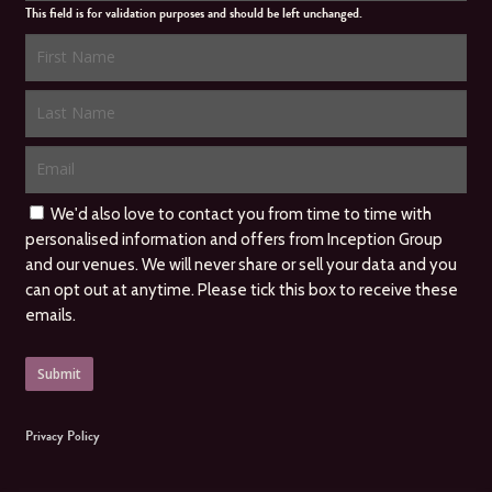
This field is for validation purposes and should be left unchanged.
We'd also love to contact you from time to time with
personalised information and offers from Inception Group
and our venues. We will never share or sell your data and you
can opt out at anytime. Please tick this box to receive these
emails.
Privacy Policy