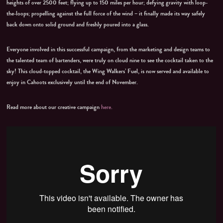
heights of over 2500 feet; flying up to 150 miles per hour; defying gravity with loop-
the-loops; propelling against the full force of the wind – it finally made its way safely
back down onto solid ground and freshly poured into a glass.
Everyone involved in this successful campaign, from the marketing and design teams to
the talented team of bartenders, were truly on cloud nine to see the cocktail taken to the
sky! This cloud-topped cocktail, the Wing Walkers’ Fuel, is now served and available to
enjoy in Cahoots exclusively until the end of November.
Read more about our creative campaign
here.