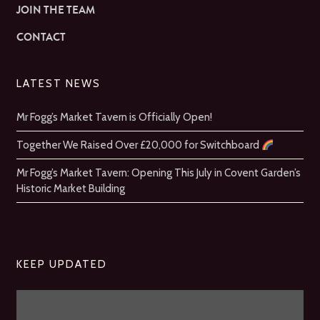
JOIN THE TEAM
CONTACT
LATEST NEWS
Mr Fogg’s Market Tavern is Officially Open!
Together We Raised Over £20,000 for Switchboard
Mr Fogg’s Market Tavern: Opening This July in Covent Garden’s
Historic Market Building
KEEP UPDATED