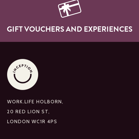
GIFT VOUCHERS AND EXPERIENCES
WORK.LIFE HOLBORN,
20 RED LION ST,
LONDON WC1R 4PS