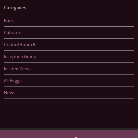
Categories
Barts
Cahoots
Control Room B
Inception Group
Insiders News
Mr Fogg's
News