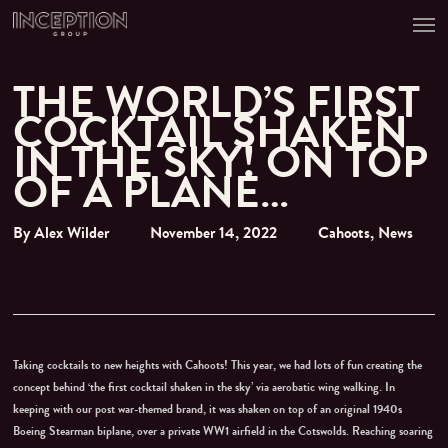
Men
Skip
to
main
content
THE WORLD’S FIRST
COCKTAIL SHAKEN
IN THE SKY! ON TOP
OF A PLANE…
By
Alex Wilder
November 14, 2022
Cahoots
,
News
Taking cocktails to new heights with Cahoots! This year, we had lots of fun creating the
concept behind ‘the first cocktail shaken in the sky’ via aerobatic wing walking. In
keeping with our post war-themed brand, it was shaken on top of an original 1940s
Boeing Stearman biplane, over a private WW1 airfield in the Cotswolds. Reaching soaring