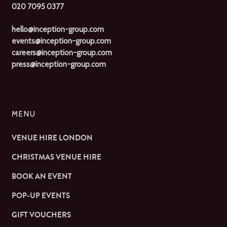
020 7095 0377
hello@inception-group.com
events@inception-group.com
careers@inception-group.com
press@inception-group.com
MENU
VENUE HIRE LONDON
CHRISTMAS VENUE HIRE
BOOK AN EVENT
POP-UP EVENTS
GIFT VOUCHERS