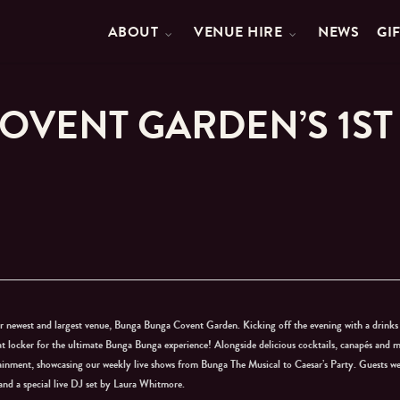
ABOUT
VENUE HIRE
NEWS
GI
OVENT GARDEN’S 1ST
r newest and largest venue, Bunga Bunga Covent Garden. Kicking off the evening with a drinks
at locker for the ultimate Bunga Bunga experience! Alongside delicious cocktails, canapés and m
tainment, showcasing our weekly live shows from Bunga The Musical to Caesar’s Party. Guests w
and a special live DJ set by Laura Whitmore.