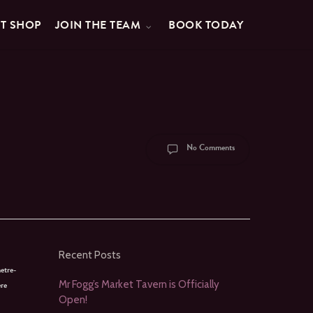
FT SHOP
JOIN THE TEAM
BOOK TODAY
No Comments
Recent Posts
etre-
Mr Fogg’s Market Tavern is Officially
ere
Open!