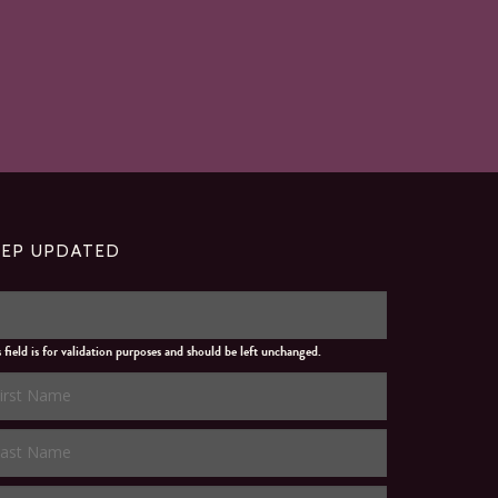
EEP UPDATED
s field is for validation purposes and should be left unchanged.