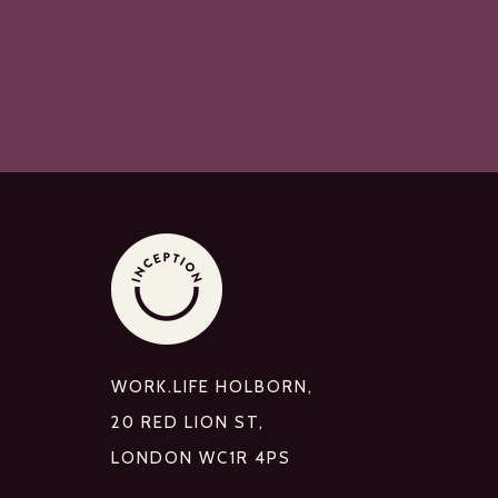
WORK.LIFE HOLBORN,
20 RED LION ST,
LONDON WC1R 4PS