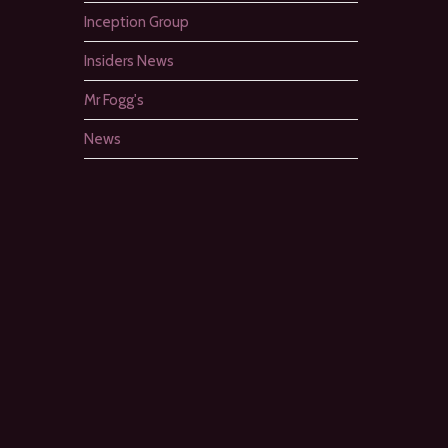
Inception Group
Insiders News
Mr Fogg's
News