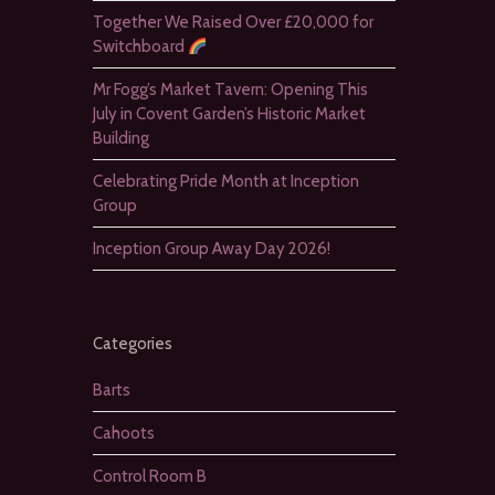
Together We Raised Over £20,000 for
Switchboard
Mr Fogg’s Market Tavern: Opening This
July in Covent Garden’s Historic Market
Building
Celebrating Pride Month at Inception
Group
Inception Group Away Day 2026!
Categories
Barts
Cahoots
Control Room B