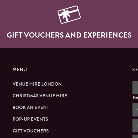
GIFT VOUCHERS AND EXPERIENCES
MENU
K
VENUE HIRE LONDON
CHRISTMAS VENUE HIRE
Thi
BOOK AN EVENT
POP-UP EVENTS
GIFT VOUCHERS