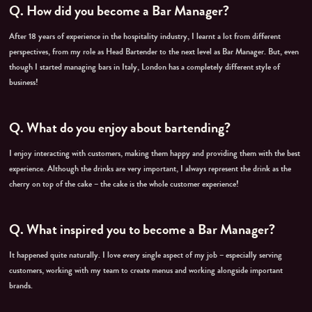
Q.
How did you become a Bar Manager?
After 18 years of experience in the hospitality industry, I learnt a lot from different
perspectives, from my role as Head Bartender to the next level as Bar Manager. But, even
though I started managing bars in Italy, London has a completely different style of
business!
Q.
What do you enjoy about bartending?
I enjoy interacting with customers, making them happy and providing them with the best
experience. Although the drinks are very important, I always represent the drink as the
cherry on top of the cake – the cake is the whole customer experience!
Q. What inspired you to become a Bar Manager?
It happened quite naturally. I love every single aspect of my job – especially serving
customers, working with my team to create menus and working alongside important
brands.