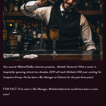
Our second #BehindTheBar interview presents… Michele Venturini! With a career in
hospitality spanning almost two decades, 2019 will mark Michele’s fifth year working for
Inception Group. He has been a Bar Manager at Cahoots for the past three years!
FUN FACT: If he wasn’t a Bar Manager, Michele believes he would have been a comic
actor!