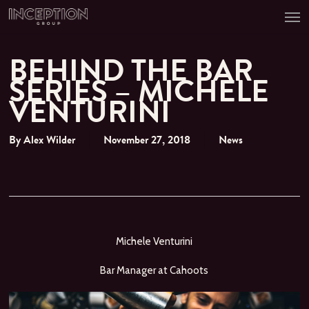
Men
Skip
to
main
content
BEHIND THE BAR
SERIES – MICHELE
VENTURINI
By
Alex Wilder
November 27, 2018
News
Michele Venturini
Bar Manager at Cahoots