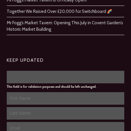
Mr Fogg’s Market Tavern is Officially Open!
Together We Raised Over £20,000 for Switchboard
Mr Fogg’s Market Tavern: Opening This July in Covent Garden’s
Historic Market Building
KEEP UPDATED
This field is for validation purposes and should be left unchanged.