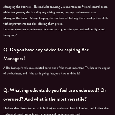
Managing the business – This includes ensuring you maintain profits and control costs,
while also growing the brand by organising events, pop-ups and masterclasses.
Managing the team – Always keeping staff motivated, helping them develop their skills
with improvements and also offering them praise.
Focus on customer experience – Be attentive to guests in a professional but light and
funny way!
Q.
Do you have any advice for aspiring Bar
Managers?
A Bar Manager’s role in a cocktail bar is one of the most important. The bar is the engine
of the business, and if the car is going fast, you have to drive it!
Q.
What ingredients do you feel are underused? Or
overused? And what is the most versatile?
I believe that bitters (or amari in Italian) are underused here in London, and I think that
vodka and sweet products such as juices and purées are overused.