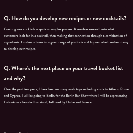
Q.
How do you develop new recipes or new cocktails?
Creating new cocktails is quite a complex process. It involves research into what
customers look for in a cocktail, then making that connection through a combination of
ingredients. London is home to a great range of products and liquors, which makes it easy
to develop new recipes.
Q.
Where’s the next place on your travel bucket list
and why?
Over the past two years, I have been on many work trips including visits to Athens, Rome
and Cyprus. I will be going to Berlin for the Berlin Bar Show where I will be representing
Cahoots in a branded bar stand, followed by Dubai and Greece.