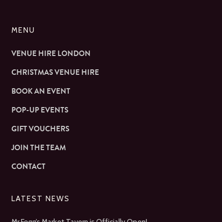
MENU
VENUE HIRE LONDON
CHRISTMAS VENUE HIRE
BOOK AN EVENT
POP-UP EVENTS
GIFT VOUCHERS
JOIN THE TEAM
CONTACT
LATEST NEWS