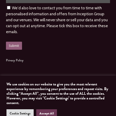
We'd also love to contact you from time to time with
personalised information and offers from Inception Group
and our venues. We will never share or sell your data and you
can opt out at anytime. Please tick this box to receive these
emails.
Privacy Policy
We use cookies on our website to give you the most relevant
experience by remembering your preferences and repeat visits. By
clicking “Accept All”, you consent to the use of ALL the cookies.
© 2026 Inception Group. All Rights Reserved, Inception Group. Website managed by
However, you may visit "Cookie Settings" to provide a controlled
Nomad Developer
consent.
Cookie Settings
Accept All