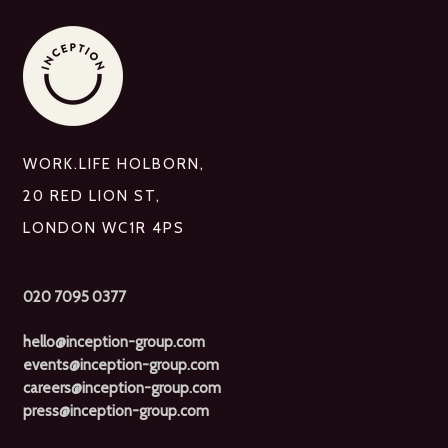
WORK.LIFE HOLBORN,
20 RED LION ST,
LONDON WC1R 4PS
020 7095 0377
hello@inception-group.com
events@inception-group.com
careers@inception-group.com
press@inception-group.com