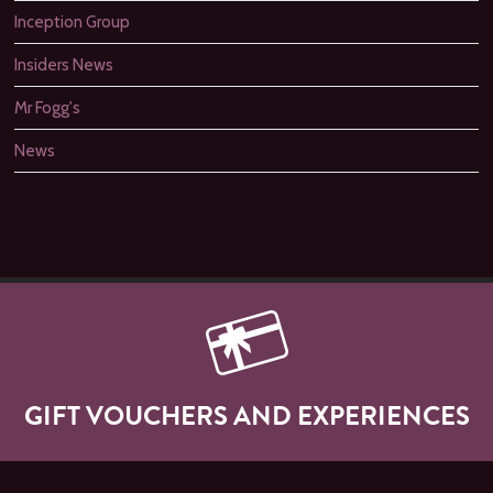
Inception Group
Insiders News
Mr Fogg's
News
GIFT VOUCHERS AND EXPERIENCES