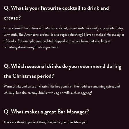
Q. What is your favourite cocktail to drink and
create?
I love classics! I’m in love with Martini cocktail, stirred with olive and just a splash of dry
vermouth. The Americano cocktail is also super refreshing!
I love to make different styles
of drinks. For example, sour cocktails topped with a nice foam, but also long or
refreshing drinks using fresh ingredients.
Q. Which seasonal drinks do you recommend during
the Christmas period?
Warm drinks and twist on classics like hot punch or Hot Toddies containing spices and
whiskey, but also creamy drinks with egg or milk such as eggnog!
Q. What makes a great Bar Manager?
There are three important things behind a great Bar Manager: