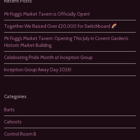
Recent Posts
Mr Fogg’s Market Tavern is Officially Open!
Together We Raised Over £20,000 for Switchboard
Mr Fogg’s Market Tavern: Opening This July in Covent Garden’s
Historic Market Building
Celebrating Pride Month at Inception Group
Inception Group Away Day 2026!
Categories
Barts
Cahoots
Control Room B