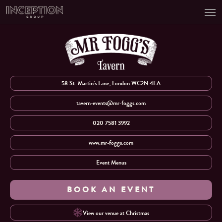
Men
Skip
to
main
content
58 St. Martin’s Lane, London WC2N 4EA
tavern-events@mr-foggs.com
020 7581 3992
www.mr-foggs.com
Event Menus
BOOK AN EVENT
View our venue at Christmas