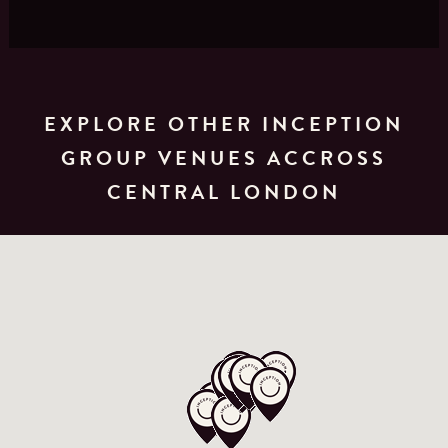
EXPLORE OTHER INCEPTION
GROUP VENUES ACCROSS
CENTRAL LONDON