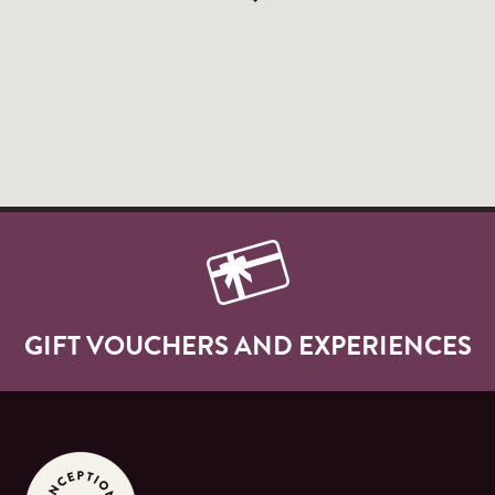
GIFT VOUCHERS AND EXPERIENCES