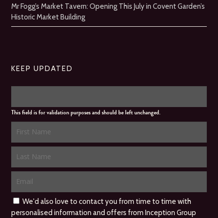
Mr Fogg’s Market Tavern: Opening This July in Covent Garden’s
Historic Market Building
KEEP UPDATED
This field is for validation purposes and should be left unchanged.
We'd also love to contact you from time to time with
personalised information and offers from Inception Group