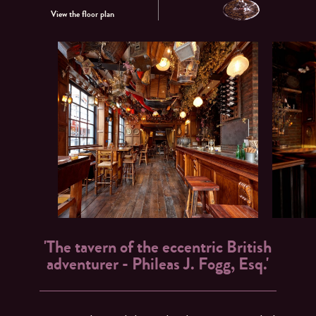
View the floor plan
'The tavern of the eccentric British
adventurer - Phileas J. Fogg, Esq.'