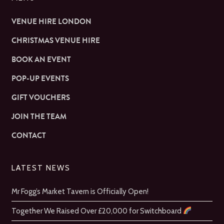
VENUE HIRE LONDON
CHRISTMAS VENUE HIRE
BOOK AN EVENT
POP-UP EVENTS
GIFT VOUCHERS
JOIN THE TEAM
CONTACT
LATEST NEWS
Mr Fogg’s Market Tavern is Officially Open!
Together We Raised Over £20,000 for Switchboard