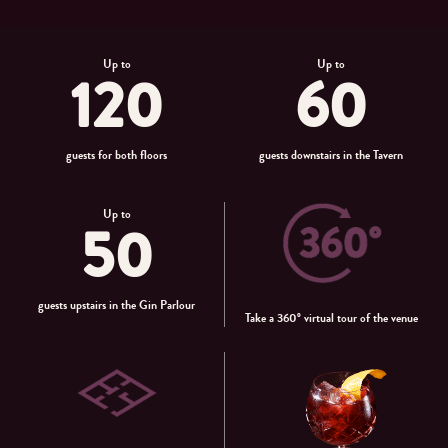
Up to
Up to
120
60
guests for both floors
guests downstairs in the Tavern
Up to
50
guests upstairs in the Gin Parlour
Take a 360° virtual tour of the venue