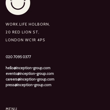
WORK.LIFE HOLBORN,
20 RED LION ST,
LONDON WC1R 4PS
020 7095 0377
hello@inception-group.com
events@inception-group.com
careers@inception-group.com
press@inception-group.com
MENU