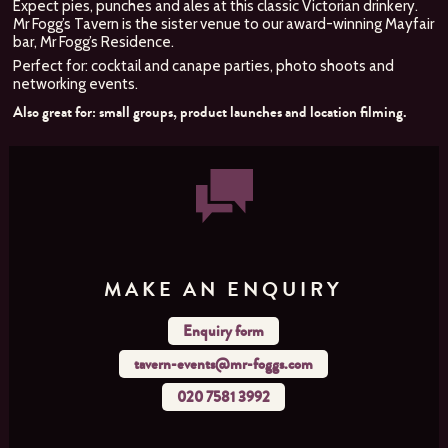
Expect pies, punches and ales at this classic Victorian drinkery.
Mr Fogg’s Tavern is the sister venue to our award-winning Mayfair
bar, Mr Fogg’s Residence.
Perfect for: cocktail and canape parties, photo shoots and
networking events.
Also great for: small groups, product launches and location filming.
MAKE AN ENQUIRY
Enquiry form
tavern-events@mr-foggs.com
020 7581 3992