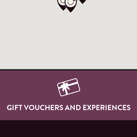
GIFT VOUCHERS AND EXPERIENCES