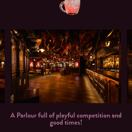
A Parlour full of playful competition and
good times!