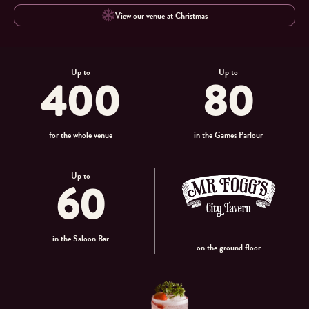
View our venue at Christmas
Up to
Up to
400
80
for the whole venue
in the Games Parlour
Up to
60
in the Saloon Bar
on the ground floor