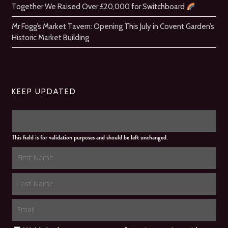
Together We Raised Over £20,000 for Switchboard
Mr Fogg’s Market Tavern: Opening This July in Covent Garden’s
Historic Market Building
KEEP UPDATED
This field is for validation purposes and should be left unchanged.