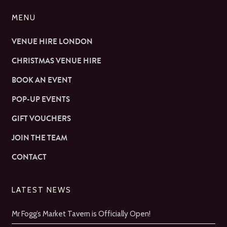
MENU
VENUE HIRE LONDON
CHRISTMAS VENUE HIRE
BOOK AN EVENT
POP-UP EVENTS
GIFT VOUCHERS
JOIN THE TEAM
CONTACT
LATEST NEWS
Mr Fogg’s Market Tavern is Officially Open!