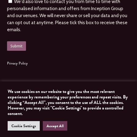
We'd also love to contact you from time to time with
personalised information and offers from Inception Group
and our venues. We will never share or sell your data and you
can opt out at anytime. Please tick this box to receive these
emails.
Privacy Policy
We use cookies on our website to give you the most relevant
experience by remembering your preferences and repeat visits. By
clicking “Accept All”, you consent to the use of ALL the cookies.
© 2026 Inception Group. All Rights Reserved, Inception Group. Website managed by
However, you may visit "Cookie Settings" to provide a controlled
Nomad Developer
consent.
Cookie Settings
Accept All