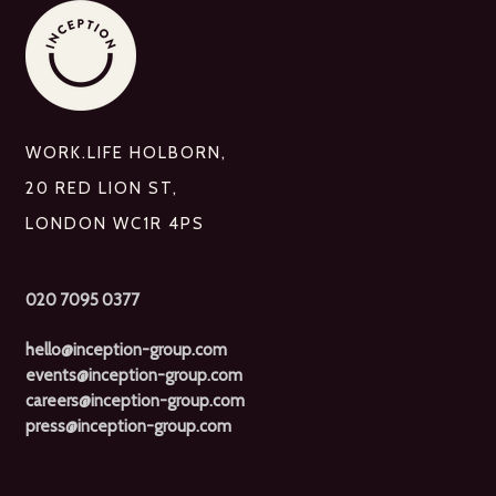
WORK.LIFE HOLBORN,
20 RED LION ST,
LONDON WC1R 4PS
020 7095 0377
hello@inception-group.com
events@inception-group.com
careers@inception-group.com
press@inception-group.com