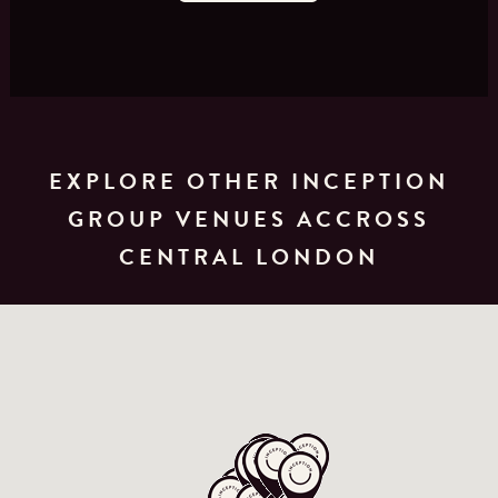
EXPLORE OTHER INCEPTION
GROUP VENUES ACCROSS
CENTRAL LONDON