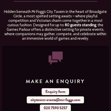
Hidden beneath Mr Fogg’s City Tavern in the heart of Broadgate
Circle, a most spirited setting awaits – where playful
competition and Victorian charm come together in a most
curious fashion. Designed for up to
80 guests standing
, the
Games Parlour offers a distinctive setting for private events,
where companions may gather, compete, and celebrate within
an immersive world of games and revelry.
MAKE AN ENQUIRY
Enquiry form
citytavern-events@mr-foggs.com
020 7590 5257