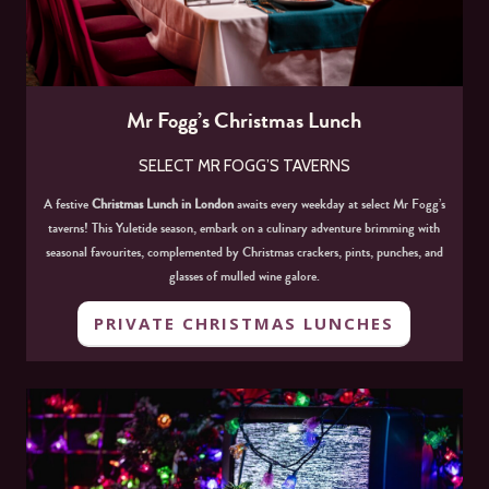
Mr Fogg’s Christmas Lunch
SELECT MR FOGG’S TAVERNS
A festive
Christmas Lunch in London
awaits every weekday at select Mr Fogg’s
taverns! This Yuletide season, embark on a culinary adventure brimming with
seasonal favourites, complemented by Christmas crackers, pints, punches, and
glasses of mulled wine galore.
PRIVATE CHRISTMAS LUNCHES