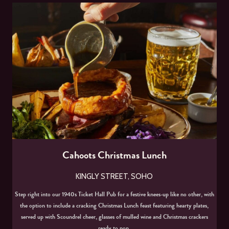
Cahoots Christmas Lunch
KINGLY STREET, SOHO
Step right into our 1940s Ticket Hall Pub for a festive knees-up like no other, with
the option to include a cracking Christmas Lunch feast featuring hearty plates,
served up with Scoundrel cheer, glasses of mulled wine and Christmas crackers
ready to pop.