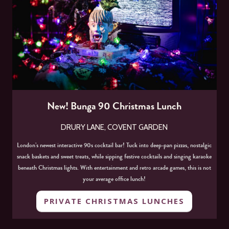
New! Bunga 90 Christmas Lunch
DRURY LANE, COVENT GARDEN
London’s newest interactive 90s cocktail bar! Tuck into deep-pan pizzas, nostalgic
snack baskets and sweet treats, while sipping festive cocktails and singing karaoke
beneath Christmas lights. With entertainment and retro arcade games, this is not
your average office lunch!
PRIVATE CHRISTMAS LUNCHES