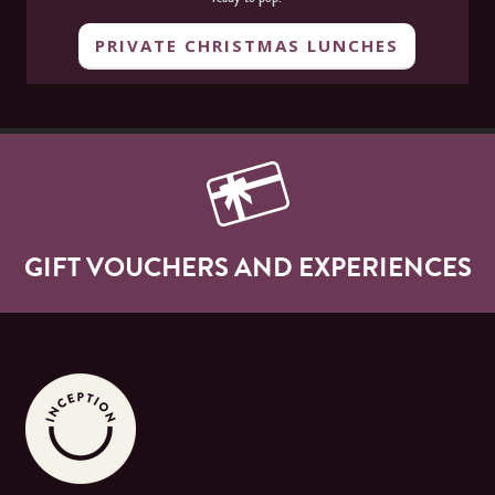
PRIVATE CHRISTMAS LUNCHES
GIFT VOUCHERS AND EXPERIENCES