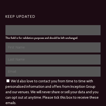
KEEP UPDATED
This field is for validation purposes and should be left unchanged.
We'd also love to contact you from time to time with
personalised information and offers from Inception Group
and our venues. We will never share or sell your data and you
can opt out at anytime. Please tick this box to receive these
emails.