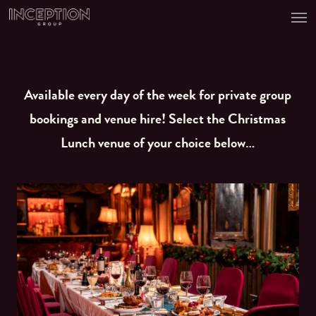
Men
Skip
to
main
content
Available every day of the week for private group
bookings and venue hire! Select the Christmas
Lunch venue of your choice below…