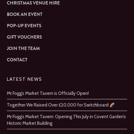
CHRISTMAS VENUE HIRE
BOOK AN EVENT
POP-UP EVENTS
GIFT VOUCHERS
JOIN THE TEAM
CONTACT
LATEST NEWS
Mr Fogg’s Market Tavern is Officially Open!
Together We Raised Over £20,000 for Switchboard
Mr Fogg’s Market Tavern: Opening This July in Covent Garden’s
Historic Market Building