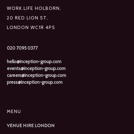
WORK.LIFE HOLBORN,
20 RED LION ST,
LONDON WC1R 4PS
020 7095 0377
hello@inception-group.com
events@inception-group.com
careers@inception-group.com
press@inception-group.com
MENU
VENUE HIRE LONDON